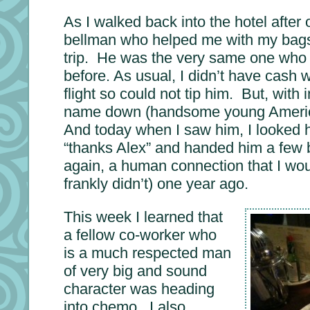
As I walked back into the hotel after 
bellman who helped me with my bags t
trip. He was the very same one who
before. As usual, I didn’t have cash 
flight so could not tip him. But, with i
name down (handsome young Americ
And today when I saw him, I looked h
“thanks Alex” and handed him a few bi
again, a human connection that I wo
frankly didn’t) one year ago.
This week I learned that
a fellow co-worker who
is a much respected man
of very big and sound
character was heading
into chemo. I also