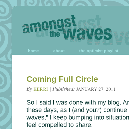
home
about
the optimist playlist
Coming Full Circle
By
|
Published:
KERRI
JANUARY 27, 2011
So I said I was done with my blog. An
these days, as I (and you?) continue 
waves,” I keep bumping into situation
feel compelled to share.