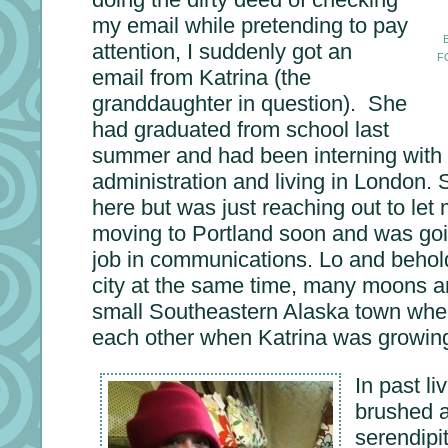
my email while pretending to pay
attention, I suddenly got an
F
email from Katrina (the
granddaughter in question). She
had graduated from school last
summer and had been interning with 
administration and living in London.
here but was just reaching out to le
moving to Portland soon and was goin
job in communications. Lo and behol
city at the same time, many moons a
small Southeastern Alaska town wher
each other when Katrina was growin
In past li
brushed 
serendipi