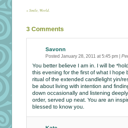
«
Smile, World.
3
Comments
Savonn
Posted January 28, 2011 at 5:45 pm
|
Pe
You better believe I am in. I will be *ho
this evening for the first of what I ho
ritual of the extended candlelight yin/rest
be about living with intention and findin
down occasionally and listening deeply 
order, served up neat. You are an inspi
blessed to know you.
Kate