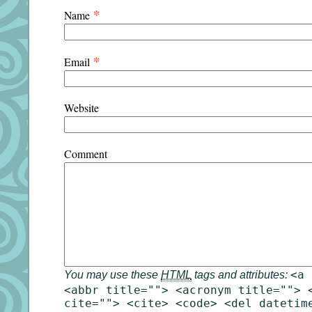
*
Name
*
Email
Website
Comment
<a 
You may use these
HTML
tags and attributes:
<abbr title=""> <acronym title=""> 
cite=""> <cite> <code> <del datetim