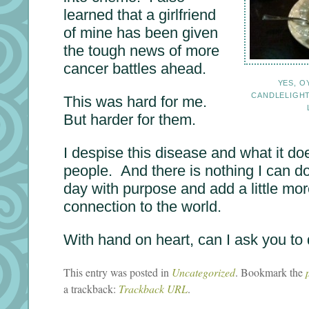
learned that a girlfriend
of mine has been given
the tough news of more
cancer battles ahead.
YES, O
CANDLELIGH
This was hard for me.
But harder for them.
I despise this disease and what it doe
people. And there is nothing I can d
day with purpose and add a little m
connection to the world.
With hand on heart, can I ask you to
This entry was posted in
Uncategorized
. Bookmark the
a trackback:
Trackback URL
.