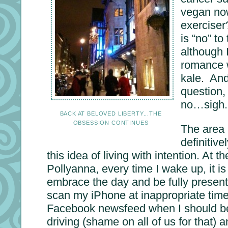
vegan no
exerciser
is “no” to
although 
romance w
kale. And
question,
no…sigh. 
BACK AT BELOVED LIBERTY...THE
OBSESSION CONTINUES
The area 
definitiv
this idea of living with intention. At t
Pollyanna, every time I wake up, it is
embrace the day and be fully present 
scan my iPhone at inappropriate time
Facebook newsfeed when I should be 
driving (shame on all of us for that) a