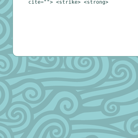
cite=""> <strike> <strong>