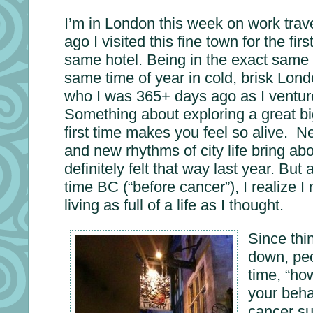
I’m in London this week on work trave
ago I visited this fine town for the fir
same hotel. Being in the exact same 
same time of year in cold, brisk Lon
who I was 365+ days ago as I ventur
Something about exploring a great big
first time makes you feel so alive. N
and new rhythms of city life bring ab
definitely felt that way last year. But 
time BC (“before cancer”), I realize 
living as full of a life as I thought.
Since thi
down, peo
time, “h
your beha
cancer su