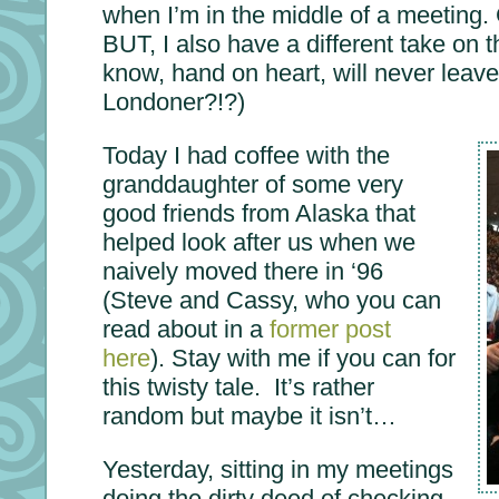
when I’m in the middle of a meeting. 
BUT, I also have a different take on the
know, hand on heart, will never leave
Londoner?!?)
Today I had coffee with the
granddaughter of some very
good friends from Alaska that
helped look after us when we
naively moved there in ‘96
(Steve and Cassy, who you can
read about in a
former post
here
). Stay with me if you can for
this twisty tale. It’s rather
random but maybe it isn’t…
Yesterday, sitting in my meetings
doing the dirty deed of checking