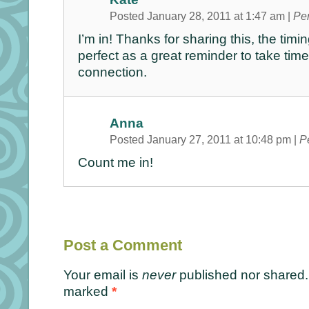
Posted January 28, 2011 at 1:47 am
|
Pe
I’m in! Thanks for sharing this, the tim
perfect as a great reminder to take time
connection.
Anna
Posted January 27, 2011 at 10:48 pm
|
P
Count me in!
Post a Comment
Your email is
never
published nor shared. 
marked
*