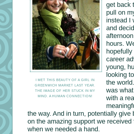
get back t
pull on m
instead I 
and decid
afternoon
hours. We
hopefully
career adv
young, h
looking t
I MET THIS BEAUTY OF A GIRL IN
the world.
GREENWICH MARKET LAST YEAR.
was what 
THE IMAGE OF HER STUCK IN MY
MIND. A HUMAN CONNECTION!
with a re
meaningfu
the way. And in turn, potentially gi
on the amazing support we received 
when we needed a hand.